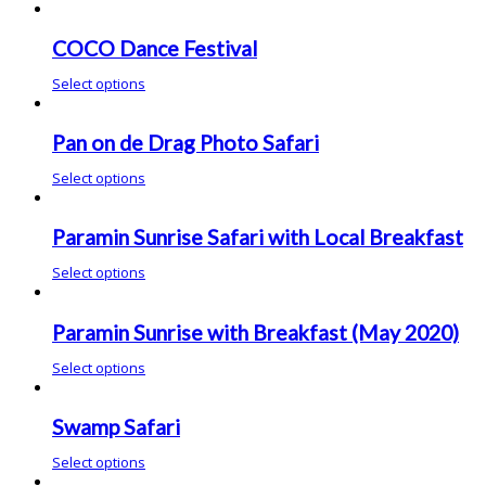
COCO Dance Festival
Select options
Pan on de Drag Photo Safari
Select options
Paramin Sunrise Safari with Local Breakfast
Select options
Paramin Sunrise with Breakfast (May 2020)
Select options
Swamp Safari
Select options