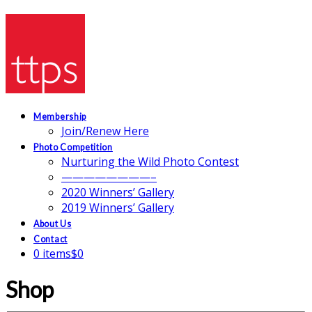
Membership
Join/Renew Here
Photo Competition
Nurturing the Wild Photo Contest
————————–
2020 Winners’ Gallery
2019 Winners’ Gallery
About Us
Contact
0 items
$0
Shop