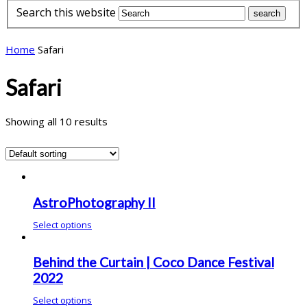
Search this website
Home
Safari
Safari
Showing all 10 results
AstroPhotography II
Select options
Behind the Curtain | Coco Dance Festival
2022
Select options