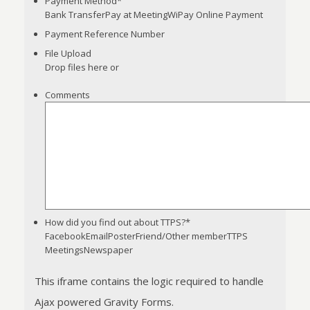
Payment Method
*
Bank TransferPay at MeetingWiPay Online Payment
Payment Reference Number
File Upload
Drop files here or
Comments
Accepted
file
types:
jpg,
png,
pdf.
How did you find out about TTPS?
*
FacebookEmailPosterFriend/Other memberTTPS
MeetingsNewspaper
This iframe contains the logic required to handle
Ajax powered Gravity Forms.