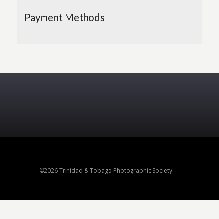
Payment Methods
©2026 Trinidad & Tobago Photographic Society