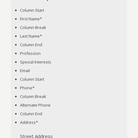
Column Start
First Name
*
Column Break
Last Name
*
Column End
Profession
Special Interests
Email
Column Start
Phone
*
Column Break
Alternate Phone
Column End
Address
*
Street Address