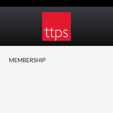
MEMBERSHIP