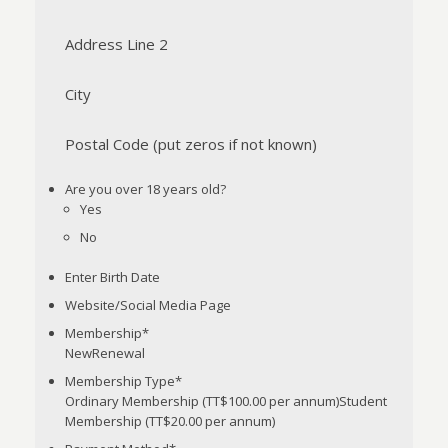
Address Line 2
City
Postal Code (put zeros if not known)
Are you over 18 years old?
Yes
No
Enter Birth Date
Website/Social Media Page
Membership
*
NewRenewal
Membership Type
*
Ordinary Membership (TT$100.00 per annum)Student
Membership (TT$20.00 per annum)