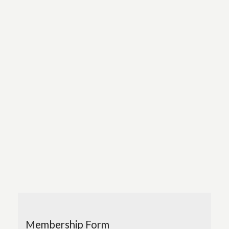
Membership Form