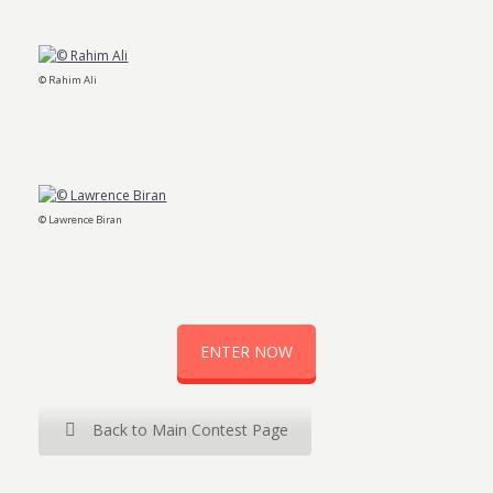
© Rahim Ali
© Lawrence Biran
ENTER NOW
Back to Main Contest Page