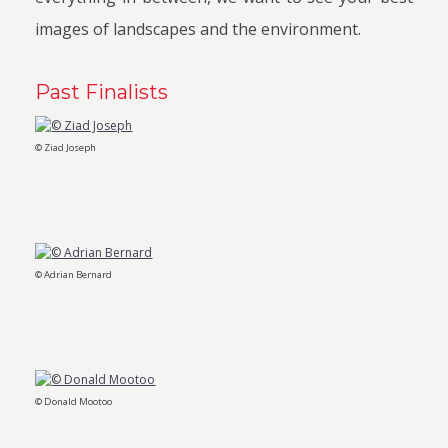
images of landscapes and the environment.
Past Finalists
© Ziad Joseph
© Adrian Bernard
© Donald Mootoo