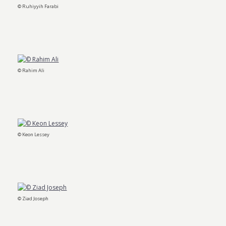
© Ruhiyyih Farabi
© Rahim Ali
© Keon Lessey
© Ziad Joseph