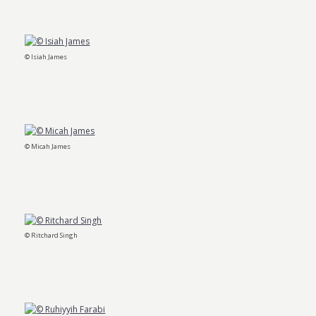
© Isiah James
© Micah James
© Ritchard Singh