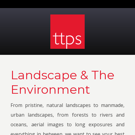
Landscape & The
Environment
From pristine, natural landscapes to manmade,
urban landscapes, from forests to rivers and
oceans, aerial images to long exposures and
everything in between, we want to see your best