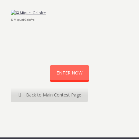
© Miquel Galofre
ENTER NOW
Back to Main Contest Page