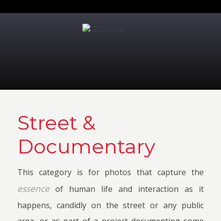
Street &
Documentary
This category is for photos that capture the
essence
of human life and interaction as it
happens, candidly on the street or any public