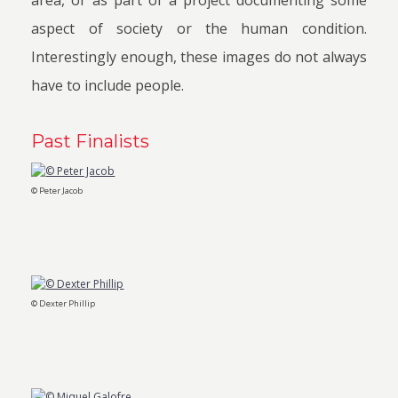
area, or as part of a project documenting some
aspect of society or the human condition.
Interestingly enough, these images do not always
have to include people.
Past Finalists
© Peter Jacob
© Dexter Phillip