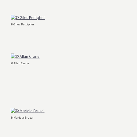
© Giles Pettipher
© Allan Crane
© Mariela Bruzal