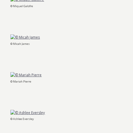
© Miquel Galofre
© Micah James
© Mariah Pierre
© Ashlee Eversley